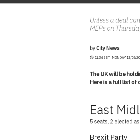
Unless a deal can
MEPs on Thursda
by
City News
11:34 BST
MONDAY 13/05/20
The UK will be hold
Here is a full list o
East Mid
5 seats, 2 elected a
Brexit Party