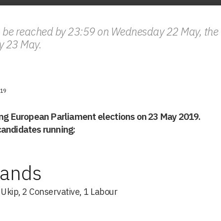
 be reached by 23:59 on Wednesday 22 May, the U
y 23 May.
19
ing European Parliament elections on 23 May 2019.
f candidates running:
lands
s Ukip, 2 Conservative, 1 Labour