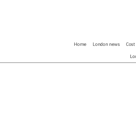
Home
London news
Cost 
Lo