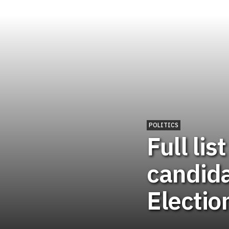
POLITICS
Full lis
candida
Electio