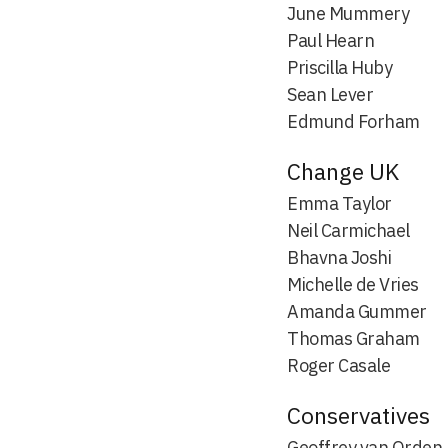
June Mummery
Paul Hearn
Priscilla Huby
Sean Lever
Edmund Forham
Change UK
Emma Taylor
Neil Carmichael
Bhavna Joshi
Michelle de Vries
Amanda Gummer
Thomas Graham
Roger Casale
Conservatives
Geoffrey van Orden