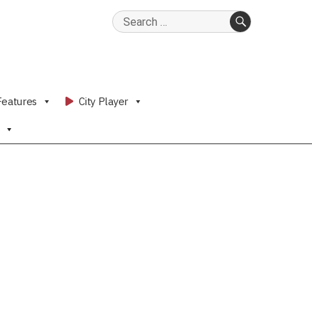
Search
for:
SEARCH
Features
City Player