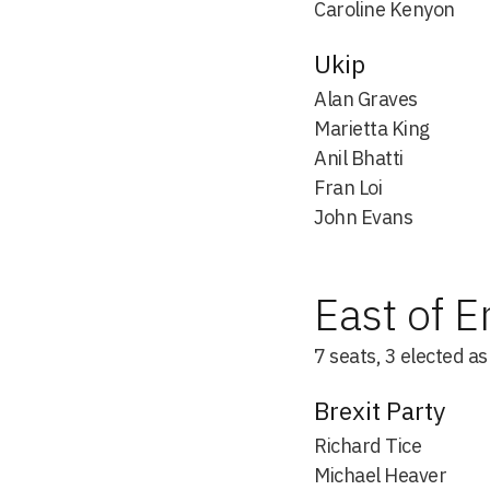
Caroline Kenyon
Ukip
Alan Graves
Marietta King
Anil Bhatti
Fran Loi
John Evans
East of 
7 seats, 3 elected a
Brexit Party
Richard Tice
Michael Heaver