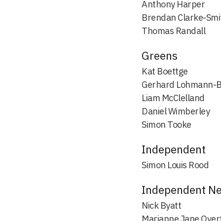
Anthony Harper
Brendan Clarke-Smi
Thomas Randall
Greens
Kat Boettge
Gerhard Lohmann-
Liam McClelland
Daniel Wimberley
Simon Tooke
Independent
Simon Louis Rood
Independent N
Nick Byatt
Marianne Jane Over