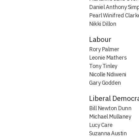
Daniel Anthony Sim
Pearl Winifred Clark
Nikki Dillon
Labour
Rory Palmer
Leonie Mathers
Tony Tinley
Nicolle Ndiweni
Gary Godden
Liberal Democr
Bill Newton Dunn
Michael Mullaney
Lucy Care
Suzanna Austin