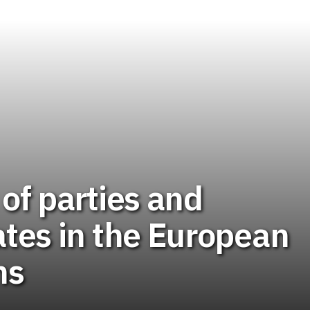
t of parties and
tes in the European
ns