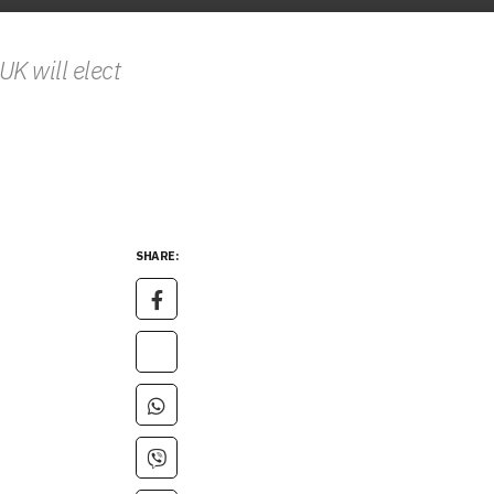
K will elect
SHARE: