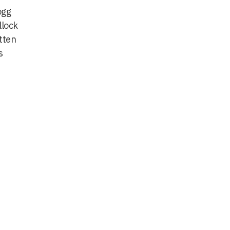
ogg
llock
tten
s