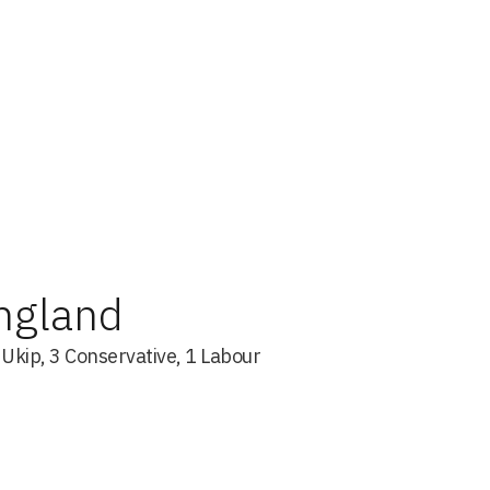
England
s Ukip, 3 Conservative, 1 Labour