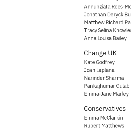
Annunziata Rees-M
Jonathan Deryck Bu
Matthew Richard Pa
Tracy Selina Knowle
Anna Louisa Bailey
Change UK
Kate Godfrey
Joan Laplana
Narinder Sharma
Pankajhumar Gulab
Emma-Jane Marley
Conservatives
Emma McClarkin
Rupert Matthews