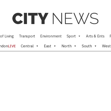
of Living
Transport
Environment
Sport
Arts & Ents
ndon
LIVE
Central
East
North
South
West