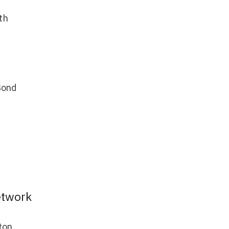
th
Bond
etwork
ton