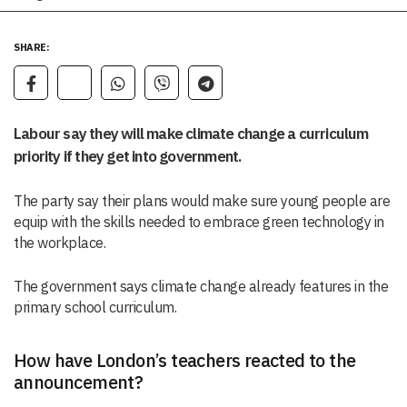
SHARE:
Labour say they will make climate change a curriculum
priority if they get into government.
The party say their plans would make sure young people are
equip with the skills needed to embrace green technology in
the workplace.
The government says climate change already features in the
primary school curriculum.
How have London’s teachers reacted to the
announcement?