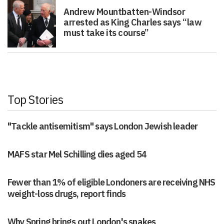
Andrew Mountbatten-Windsor
arrested as King Charles says “law
must take its course”
Top Stories
"Tackle antisemitism" says London Jewish leader
MAFS star Mel Schilling dies aged 54
Fewer than 1% of eligible Londoners are receiving NHS
weight-loss drugs, report finds
Why Spring brings out London's snakes