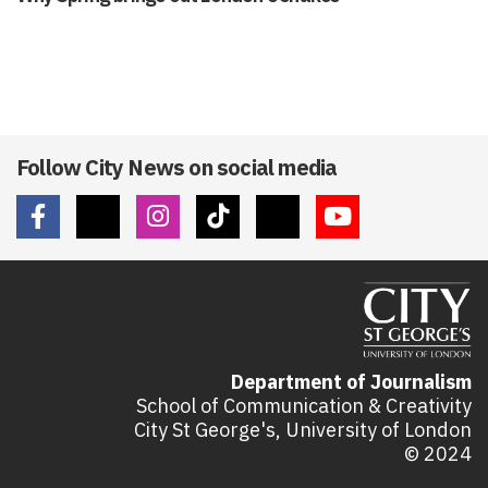
Follow City News on social media
Department of Journalism
School of Communication & Creativity
City St George's, University of London
© 2024