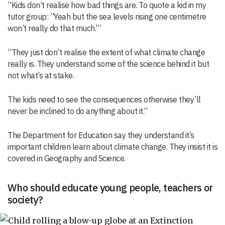
”Kids don’t realise how bad things are. To quote a kid in my
tutor group: ”Yeah but the sea levels rising one centimetre
won’t really do that much.”’
”They just don’t realise the extent of what climate change
really is. They understand some of the science behind it but
not what’s at stake.
The kids need to see the consequences otherwise they’ll
never be inclined to do anything about it.”
The Department for Education say they understand it’s
important children learn about climate change. They insist it is
covered in Geography and Science.
Who should educate young people, teachers or
society?