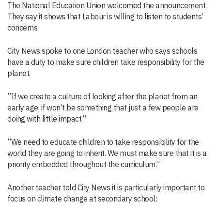
The National Education Union welcomed the announcement.
They say it shows that Labour is willing to listen to students’
concerns.
City News spoke to one London teacher who says schools
have a duty to make sure children take responsibility for the
planet.
”If we create a culture of looking after the planet from an
early age, if won’t be something that just a few people are
doing with little impact.”
”We need to educate children to take responsibility for the
world they are going to inherit. We must make sure that it is a
priority embedded throughout the curriculum.”
Another teacher told City News it is particularly important to
focus on climate change at secondary school: