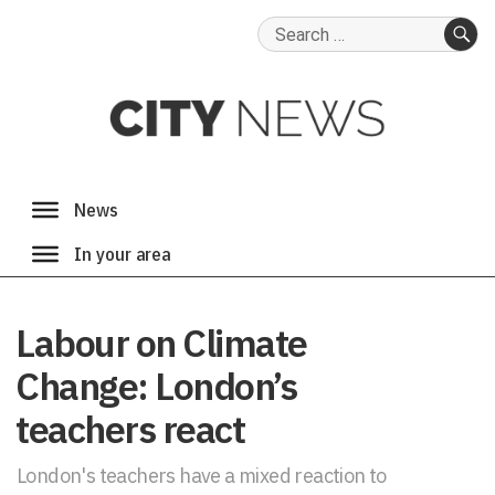
Search
for:
SE
Labour on Climate
Change: London’s
teachers react
London's teachers have a mixed reaction to