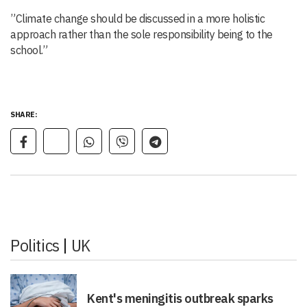
”Climate change should be discussed in a more holistic
approach rather than the sole responsibility being to the
school.”
SHARE:
Politics
|
UK
Kent's meningitis outbreak sparks