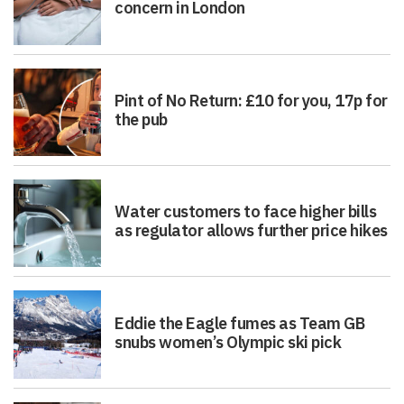
concern in London
Pint of No Return: £10 for you, 17p for
the pub
Water customers to face higher bills
as regulator allows further price hikes
Eddie the Eagle fumes as Team GB
snubs women’s Olympic ski pick