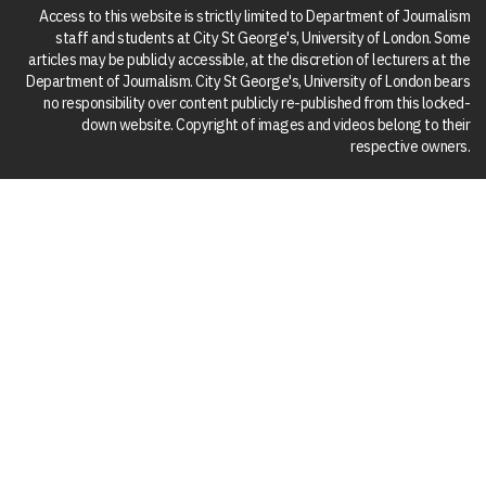
Access to this website is strictly limited to Department of Journalism
staff and students at City St George's, University of London. Some
articles may be publicly accessible, at the discretion of lecturers at the
Department of Journalism. City St George's, University of London bears
no responsibility over content publicly re-published from this locked-
down website. Copyright of images and videos belong to their
respective owners.