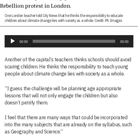
One London teacher told City News that he thinks the responsibility to educate
children about climate change lies with society as a whole. Credit: PA Images
Audio
00:00
00:00
Player
Another of the capital’s teachers thinks schools should avoid
scaring children. He thinks the responsibility to teach young
people about climate change lies with society as a whole.
”I guess the challenge will be planning age appropriate
lessons that will not only engage the children but also
doesn’t petrify them.
I feel that there are many ways that could be incorporated
into the many subjects that are already on the syllabus, such
as Geography and Science.”