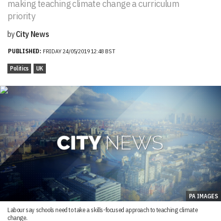
making teaching climate change a curriculum
priority
by
City News
PUBLISHED:
FRIDAY 24/05/2019 12:48 BST
Politics
UK
PA IMAGES
Labour say schools need to take a skills-focused approach to teaching climate
change.