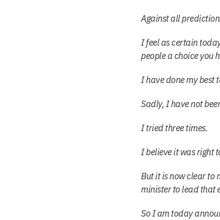
Against all prediction
I feel as certain toda
people a choice you 
I have done my best t
Sadly, I have not been
I tried three times.
I believe it was righ
But it is now clear to 
minister to lead that e
So I am today announc