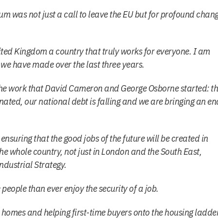
m was not just a call to leave the EU but for profound chan
ited Kingdom a country that truly works for everyone. I am
 we have made over the last three years.
e work that David Cameron and George Osborne started: t
inated, our national debt is falling and we are bringing an en
nsuring that the good jobs of the future will be created in
e whole country, not just in London and the South East,
dustrial Strategy.
eople than ever enjoy the security of a job.
homes and helping first-time buyers onto the housing ladde