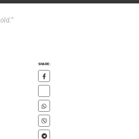
hold."
SHARE: