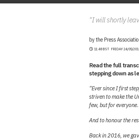
"I will shortly lea
by the Press Associatio
11:48 BST
FRIDAY 24/05/201
Read the full trans
stepping down as le
“Ever since I first s
striven to make the U
few, but for everyone.
And to honour the res
Back in 2016, we gave