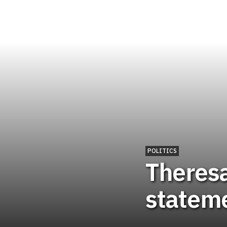
POLITICS
Theresa
statem