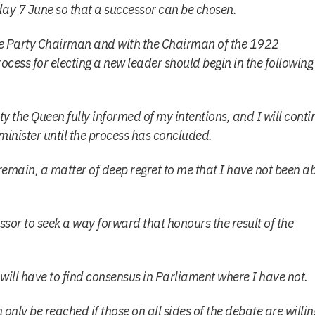
day 7 June so that a successor can be chosen.
he Party Chairman and with the Chairman of the 1922
ocess for electing a new leader should begin in the following
ty the Queen fully informed of my intentions, and I will conti
 minister until the process has concluded.
 remain, a matter of deep regret to me that I have not been a
essor to seek a way forward that honours the result of the
 will have to find consensus in Parliament where I have not.
only be reached if those on all sides of the debate are willin