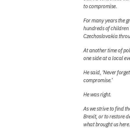
to compromise.
For many years the gr
hundreds of children
Czechoslovakia throu
At another time of pol
one side at a local e
He said, ‘Never forge
compromise.’
He was right.
As we strive to find t
Brexit, or to restor
what brought us here