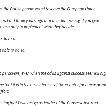
s, the British people voted to leave the European Union.
y as I did three years ago that in a democracy, if you give
have a duty to implement what they decide.
o do that.
 able to do so.
t to persevere, even when the odds against success seemed hig
me that it is in the best interests of the country for a new prim
ffort.
ing that I will resign as leader of the Conservative and