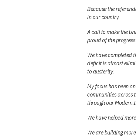
Because the referendu
in our country.
A call to make the Un
proud of the progress
We have completed th
deficit is almost elim
to austerity.
My focus has been on e
communities across th
through our Modern In
We have helped more p
We are building more 