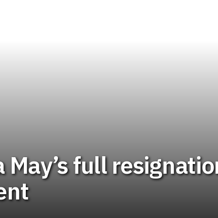
 May’s full resignatio
ent