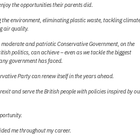
njoy the opportunities their parents did.
 the environment, eliminating plastic waste, tackling climat
air quality.
t, moderate and patriotic Conservative Government, on the
ish politics, can achieve – even as we tackle the biggest
any government has faced.
rvative Party can renew itself in the years ahead.
exit and serve the British people with policies inspired by ou
portunity.
ided me throughout my career.