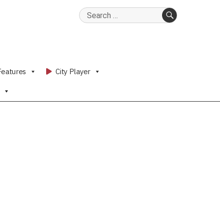
Search
for:
SEARCH
Features
City Player