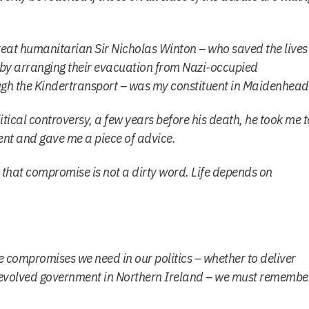
eat humanitarian Sir Nicholas Winton – who saved the lives
 by arranging their evacuation from Nazi-occupied
gh the Kindertransport – was my constituent in Maidenhead
itical controversy, a few years before his death, he took me t
vent and gave me a piece of advice.
t that compromise is not a dirty word. Life depends on
he compromises we need in our politics – whether to deliver
e devolved government in Northern Ireland – we must remembe
.