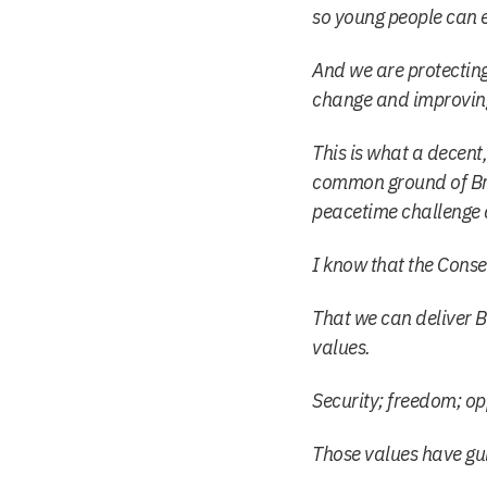
so young people can e
And we are protecting
change and improving 
This is what a decen
common ground of Brit
peacetime challenge 
I know that the Conse
That we can deliver Br
values.
Security; freedom; op
Those values have gu