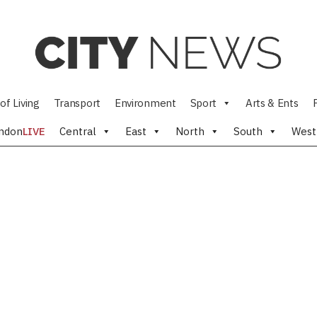
of Living
Transport
Environment
Sport
Arts & Ents
ndon
LIVE
Central
East
North
South
West