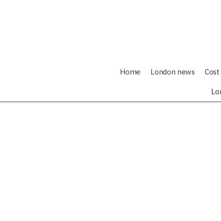
Home
London news
Cost 
Lo