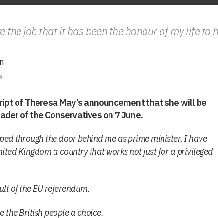
ve the job that it has been the honour of my life to 
n
9
cript of Theresa May’s announcement that she will be
ader of the Conservatives on 7 June.
tepped through the door behind me as prime minister, I have
nited Kingdom a country that works not just for a privileged
ult of the EU referendum.
 the British people a choice.