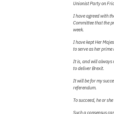
Unionist Party on Fri
I have agreed with t
Committee that the pr
week.
I have kept Her Majes
to serve as her prime
It is, and will always
to deliver Brexit.
It will be for my succ
referendum.
To succeed, he or she
Such a consensus can 