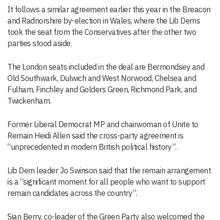
It follows a similar agreement earlier this year in the Breacon
and Radnorshire by-election in Wales, where the Lib Dems
took the seat from the Conservatives after the other two
parties stood aside.
The London seats included in the deal are Bermondsey and
Old Southwark, Dulwich and West Norwood, Chelsea and
Fulham, Finchley and Golders Green, Richmond Park, and
Twickenham.
Former Liberal Democrat MP and chairwoman of Unite to
Remain Heidi Allen said the cross-party agreement is
“unprecedented in modern British political history”.
Lib Dem leader Jo Swinson said that the remain arrangement
is a “significant moment for all people who want to support
remain candidates across the country”.
Sian Berry, co-leader of the Green Party also welcomed the