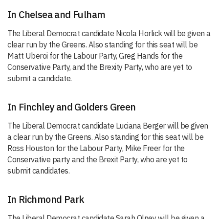
In Chelsea and Fulham
The Liberal Democrat candidate Nicola Horlick will be given a
clear run by the Greens. Also standing for this seat will be
Matt Uberoi for the Labour Party, Greg Hands for the
Conservative Party, and the Brexity Party, who are yet to
submit a candidate.
In Finchley and Golders Green
The Liberal Democrat candidate Luciana Berger will be given
a clear run by the Greens. Also standing for this seat will be
Ross Houston for the Labour Party, Mike Freer for the
Conservative party and the Brexit Party, who are yet to
submit candidates.
In Richmond Park
The Liberal Democrat candidate Sarah Olney will be given a