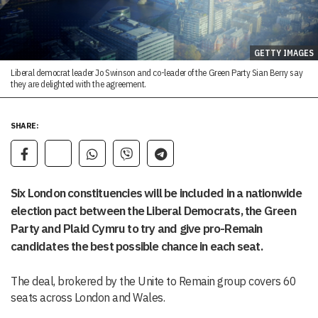
GETTY IMAGES
Liberal democrat leader Jo Swinson and co-leader of the Green Party Sian Berry say
they are delighted with the agreement.
SHARE:
Six London constituencies will be included in a nationwide
election pact between the Liberal Democrats, the Green
Party and Plaid Cymru to try and give pro-Remain
candidates the best possible chance in each seat.
The deal, brokered by the Unite to Remain group covers 60
seats across London and Wales.