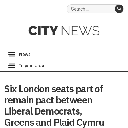
Search
for:
SE
Six London seats part of
remain pact between
Liberal Democrats,
Greens and Plaid Cymru