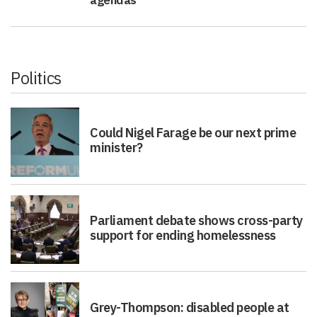
agendas
Politics
Could Nigel Farage be our next prime
minister?
Parliament debate shows cross-party
support for ending homelessness
Grey-Thompson: disabled people at