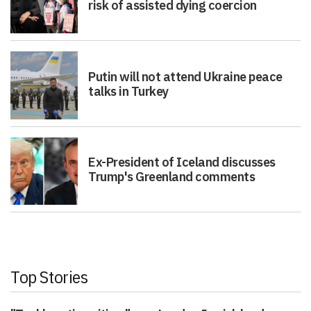
risk of assisted dying coercion
Putin will not attend Ukraine peace
talks in Turkey
Ex-President of Iceland discusses
Trump's Greenland comments
Top Stories