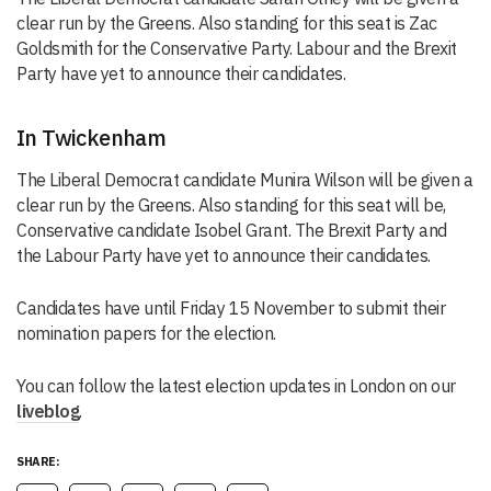
clear run by the Greens. Also standing for this seat is Zac
Goldsmith for the Conservative Party. Labour and the Brexit
Party have yet to announce their candidates.
In Twickenham
The Liberal Democrat candidate Munira Wilson will be given a
clear run by the Greens. Also standing for this seat will be,
Conservative candidate Isobel Grant. The Brexit Party and
the Labour Party have yet to announce their candidates.
Candidates have until Friday 15 November to submit their
nomination papers for the election.
You can follow the latest election updates in London on our
liveblog
.
SHARE: