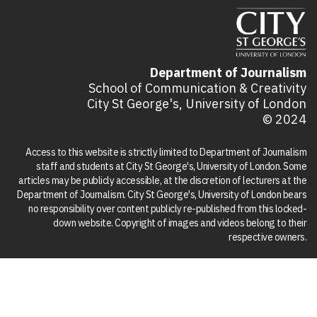
Department of Journalism
School of Communication & Creativity
City St George's, University of London
© 2024
Access to this website is strictly limited to Department of Journalism
staff and students at City St George's, University of London. Some
articles may be publicly accessible, at the discretion of lecturers at the
Department of Journalism. City St George's, University of London bears
no responsibility over content publicly re-published from this locked-
down website. Copyright of images and videos belong to their
respective owners.