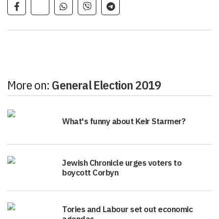
More on:
General Election 2019
What's funny about Keir Starmer?
Jewish Chronicle urges voters to
boycott Corbyn
Tories and Labour set out economic