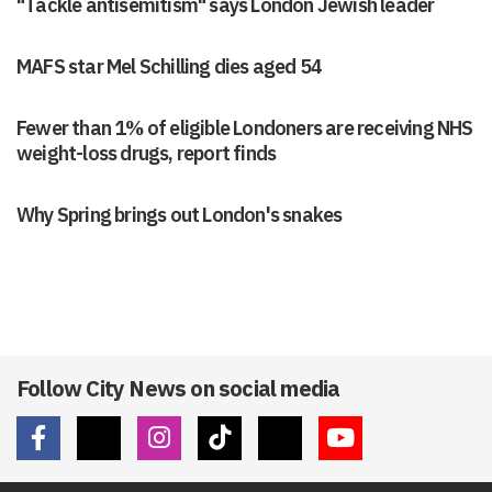
"Tackle antisemitism" says London Jewish leader
MAFS star Mel Schilling dies aged 54
Fewer than 1% of eligible Londoners are receiving NHS
weight-loss drugs, report finds
Why Spring brings out London's snakes
Follow City News on social media