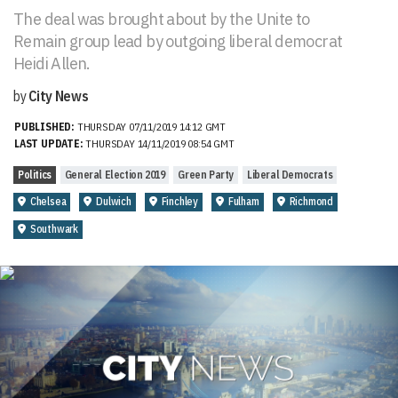
The deal was brought about by the Unite to
Remain group lead by outgoing liberal democrat
Heidi Allen.
by
City News
PUBLISHED:
THURSDAY 07/11/2019 14:12 GMT
LAST UPDATE:
THURSDAY 14/11/2019 08:54 GMT
Politics
General Election 2019
Green Party
Liberal Democrats
Chelsea
Dulwich
Finchley
Fulham
Richmond
Southwark