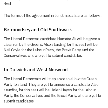
deal.
The terms of the agreement in London seats are as follows:
Bermondsey and Old Southwark
The Liberal Democrat candidate Humaira Ali will be given a
clear run by the Greens. Also standing for this seat will be
Neil Coyle for the Labour Party, the Brexit Party and the
Conservatives who are yet to submit candidates.
In Dulwich and West Norwood
The Liberal Democrats will step aside to allow the Green
Party to stand. They are yet to announce a candidate. Also
standing for this seat will be Helen Hayes for the Labour
Party, the Conservatives and the Brexit Party, who are yet to
submit candidates.