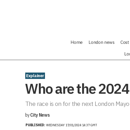
Home
London news
Cost 
Lo
Explainer
Who are the 2024
The race is on for the next London Mayo
by
City News
PUBLISHED:
WEDNESDAY 17/01/2024 14:37 GMT