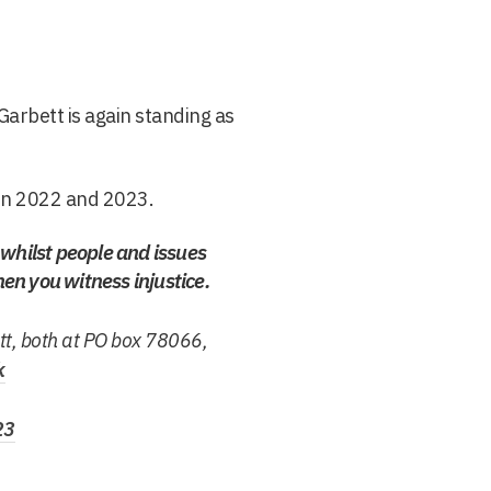
Garbett is again standing as
in 2022 and 2023.
h whilst people and issues
hen you witness injustice.
tt, both at PO box 78066,
k
23