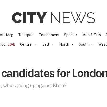
of Living
Transport
Environment
Sport
Arts & Ents
ndon
LIVE
Central
East
North
South
West
 candidates for Londo
r, who's going up against Khan?