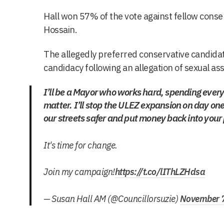
Hall won 57% of the vote against fellow con
Hossain.
The allegedly preferred conservative candidat
candidacy following an allegation of sexual ass
I’ll be a Mayor who works hard, spending every 
matter. I’ll stop the ULEZ expansion on day o
our streets safer and put money back into your
It's time for change.
Join my campaign!
https://t.co/lIThLZHdsa
— Susan Hall AM (@Councillorsuzie)
November 