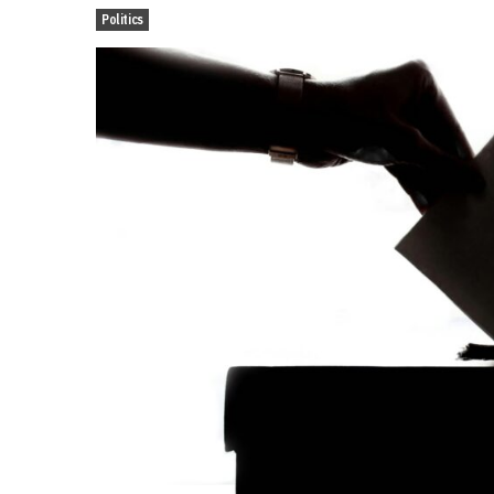
Politics