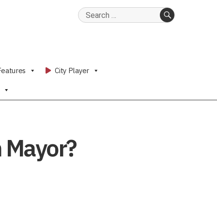
Search
for:
SEARCH
Features
City Player
n Mayor?