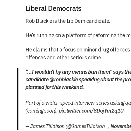
Liberal Democrats
Rob Blackie is the Lib Dem candidate.
He’s running on a platform of reforming the me
He claims that a focus on minor drug offences
offences and other serious crime.
"…I wouldn't by any means ban them" says th
candidate
@robblackie
speaking about the pro
planned for this weekend.
Part of a wider 'speed interview' series asking q
(coming soon).
pic.twitter.com/8DojYm2q1U
— James Tillotson (@JamesTillotson_)
Novembe