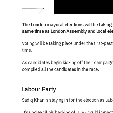
The London mayoral elections will be taking 
same time as London Assembly and local ele
Voting will be taking place under the first-pas
time.
As candidates begin kicking off their campaigns
compiled all the candidates in the race.
Labour Party
Sadiq Khan is staying in for the election as La
It’s unclear if his backing of ULEZ could impact