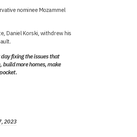
servative nominee Mozammel
e, Daniel Korski, withdrew his
ault.
day fixing the issues that
ne, build more homes, make
 pocket.
7, 2023