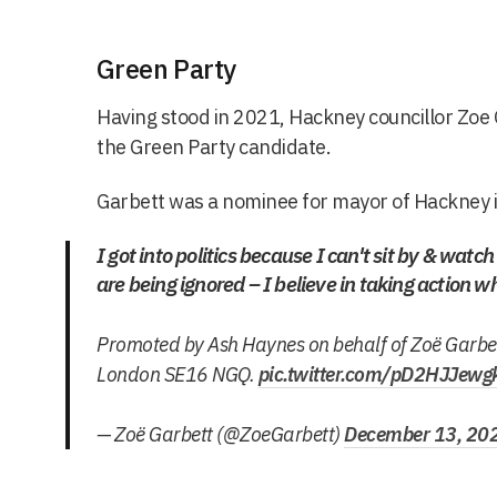
Green Party
Having stood in 2021, Hackney councillor Zoe 
the Green Party candidate.
Garbett was a nominee for mayor of Hackney 
I got into politics because I can't sit by & watc
are being ignored – I believe in taking action w
Promoted by Ash Haynes on behalf of Zoë Garbe
London SE16 NGQ.
pic.twitter.com/pD2HJJewg
— Zoë Garbett (@ZoeGarbett)
December 13, 20