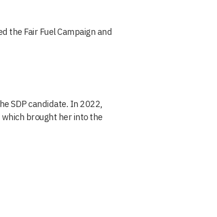
d the Fair Fuel Campaign and
the SDP candidate. In 2022,
 which brought her into the