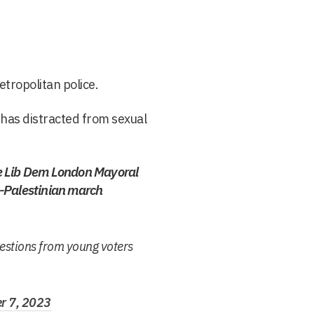
tropolitan police.
 has distracted from sexual
e Lib Dem London Mayoral
-Palestinian march
uestions from young voters
r 7, 2023