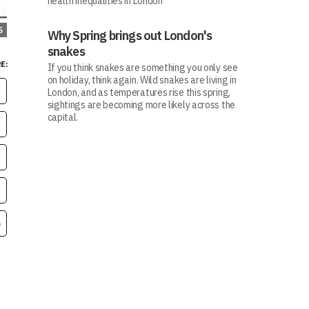
health inequalities in London
S
Why Spring brings out London's
snakes
E:
If you think snakes are something you only see
on holiday, think again. Wild snakes are living in
London, and as temperatures rise this spring,
sightings are becoming more likely across the
capital.