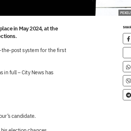
PEXEL
place in May 2024, at the
SHAR
ctions.
t-the-post system for the first
 in full – City News has
bour’s candidate.
 his election chances.