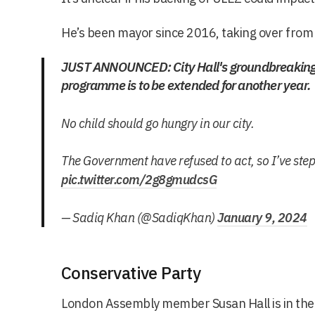
He’s been mayor since 2016, taking over from
JUST ANNOUNCED: City Hall's groundbreaking 
programme is to be extended for another year.
No child should go hungry in our city.
The Government have refused to act, so I’ve ste
pic.twitter.com/2g8gmudcsG
— Sadiq Khan (@SadiqKhan)
January 9, 2024
Conservative Party
London Assembly member Susan Hall is in the 