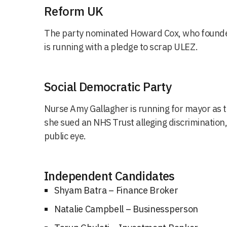
Reform UK
The party nominated Howard Cox, who founde
is running with a pledge to scrap ULEZ.
Social Democratic Party
Nurse Amy Gallagher is running for mayor as 
she sued an NHS Trust alleging discrimination,
public eye.
Independent Candidates
Shyam Batra – Finance Broker
Natalie Campbell – Businessperson