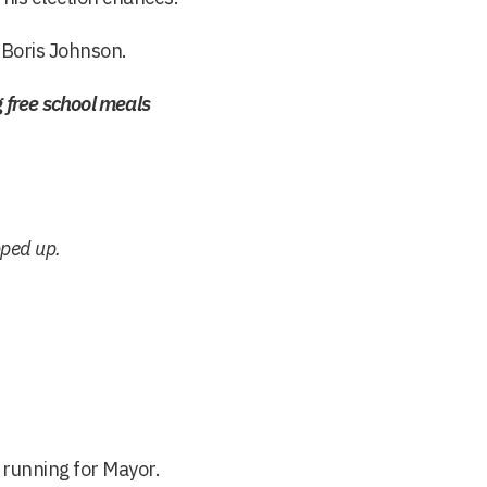
 Boris Johnson.
free school meals
pped up.
running for Mayor.