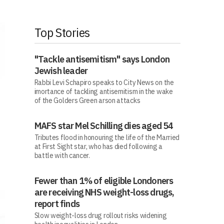
Top Stories
"Tackle antisemitism" says London
Jewish leader
Rabbi Levi Schapiro speaks to City News on the
imortance of tackling antisemitism in the wake
of the Golders Green arson attacks
MAFS star Mel Schilling dies aged 54
Tributes flood in honouring the life of the Married
at First Sight star, who has died following a
battle with cancer.
Fewer than 1% of eligible Londoners
are receiving NHS weight-loss drugs,
report finds
Slow weight-loss drug rollout risks widening