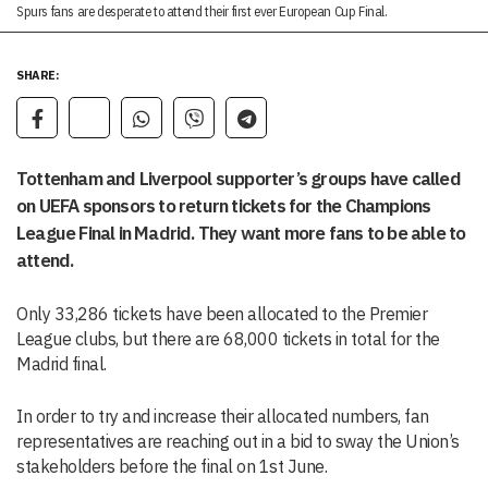
Spurs fans are desperate to attend their first ever European Cup Final.
SHARE:
Tottenham and Liverpool supporter’s groups have called
on UEFA sponsors to return tickets for the Champions
League Final in Madrid. They want more fans to be able to
attend.
Only 33,286 tickets have been allocated to the Premier
League clubs, but there are 68,000 tickets in total for the
Madrid final.
In order to try and increase their allocated numbers, fan
representatives are reaching out in a bid to sway the Union’s
stakeholders before the final on 1st June.