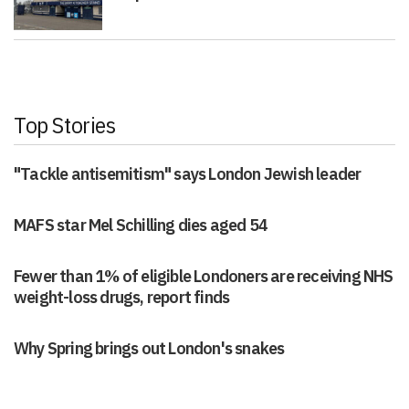
Top Stories
"Tackle antisemitism" says London Jewish leader
MAFS star Mel Schilling dies aged 54
Fewer than 1% of eligible Londoners are receiving NHS
weight-loss drugs, report finds
Why Spring brings out London's snakes