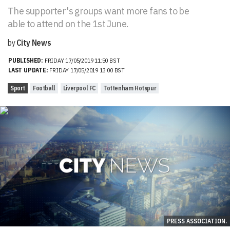
The supporter's groups want more fans to be
able to attend on the 1st June.
by
City News
PUBLISHED:
FRIDAY 17/05/2019 11:50 BST
LAST UPDATE:
FRIDAY 17/05/2019 13:00 BST
Sport
Football
Liverpool FC
Tottenham Hotspur
PRESS ASSOCIATION.