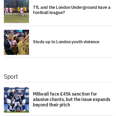
TfL and the London Underground have a
football league?
Studs up to London youth violence
Sport
Millwall face £45k sanction for
abusive chants, but the issue expands
beyond their pitch