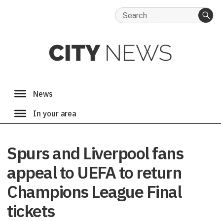
Search
for:
SE
Spurs and Liverpool fans
appeal to UEFA to return
Champions League Final
tickets