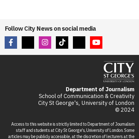
Follow City News on social media
Department of Journalism
School of Communication & Creativity
City St George's, University of London
© 2024
Access to this website is strictly limited to Department of Journalism
staff and students at City St George's, University of London. Some
articles may be publicly accessible, at the discretion of lecturers at the