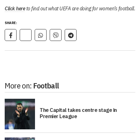
Click here
to find out what UEFA are doing for women’s football.
SHARE:
More on:
Football
The Capital takes centre stage in
Premier League