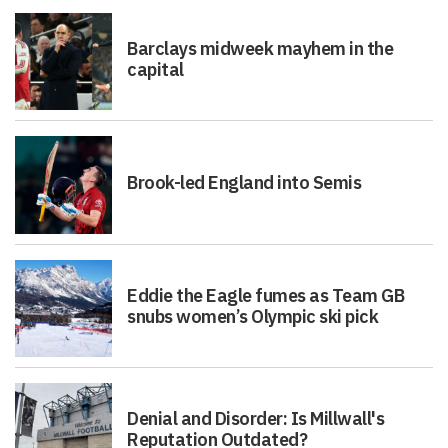
Barclays midweek mayhem in the
capital
Brook-led England into Semis
Eddie the Eagle fumes as Team GB
snubs women’s Olympic ski pick
Denial and Disorder: Is Millwall's
Reputation Outdated?