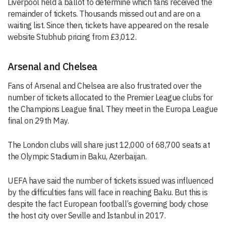
Liverpool held a ballot to determine which fans received the
remainder of tickets. Thousands missed out and are on a
waiting list. Since then, tickets have appeared on the resale
website Stubhub pricing from £3,012.
Arsenal and Chelsea
Fans of Arsenal and Chelsea are also frustrated over the
number of tickets allocated to the Premier League clubs for
the Champions League final. They meet in the Europa League
final on 29th May.
The London clubs will share just 12,000 of 68,700 seats at
the Olympic Stadium in Baku, Azerbaijan.
UEFA have said the number of tickets issued was influenced
by the difficulties fans will face in reaching Baku. But this is
despite the fact European football’s governing body chose
the host city over Seville and Istanbul in 2017.