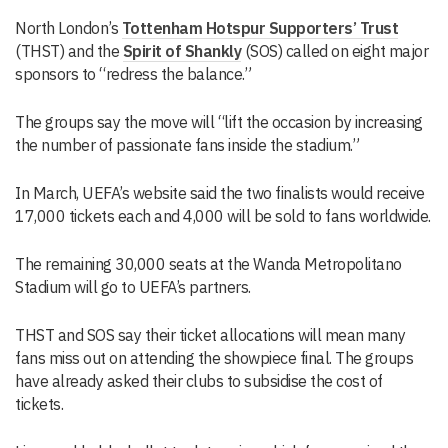
North London’s
Tottenham Hotspur Supporters’ Trust
(THST) and the
Spirit of Shankly
(SOS) called on eight major
sponsors to “redress the balance.”
The groups say the move will “lift the occasion by increasing
the number of passionate fans inside the stadium.”
In March, UEFA’s website said the two finalists would receive
17,000 tickets each and 4,000 will be sold to fans worldwide.
The remaining 30,000 seats at the Wanda Metropolitano
Stadium will go to UEFA’s partners.
THST and SOS say their ticket allocations will mean many
fans miss out on attending the showpiece final. The groups
have already asked their clubs to subsidise the cost of
tickets.