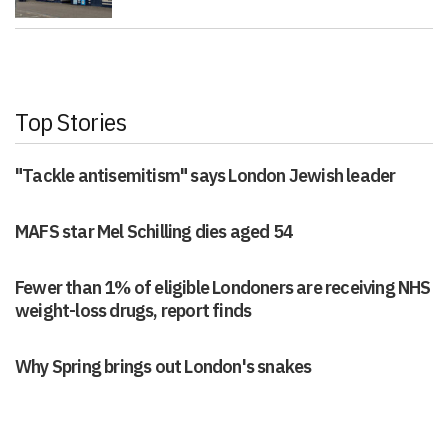
Top Stories
"Tackle antisemitism" says London Jewish leader
MAFS star Mel Schilling dies aged 54
Fewer than 1% of eligible Londoners are receiving NHS
weight-loss drugs, report finds
Why Spring brings out London's snakes