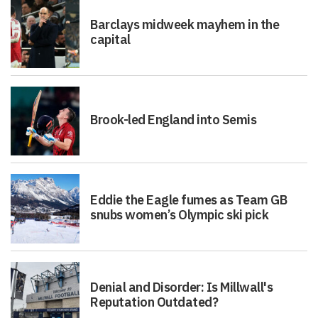
Barclays midweek mayhem in the
capital
Brook-led England into Semis
Eddie the Eagle fumes as Team GB
snubs women’s Olympic ski pick
Denial and Disorder: Is Millwall's
Reputation Outdated?