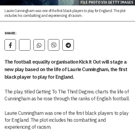
FILE PHOTO VIA GETTY IMAGES
Laurie Cunningham was one of the first black players to play for England. The plot
includes his combatting and experiencing of racism.
SHARE:
The football equality organisation Kick it Out will stage a
new play based on the life of Laurie Cunningham, the first
black player to play for England.
The play, titled Getting To The Third Degree, charts the life of
Cunningham as he rose through the ranks of English football.
Laurie Cunningham was one of the first black players to play
for England. The plot includes his combatting and
experiencing of racism.