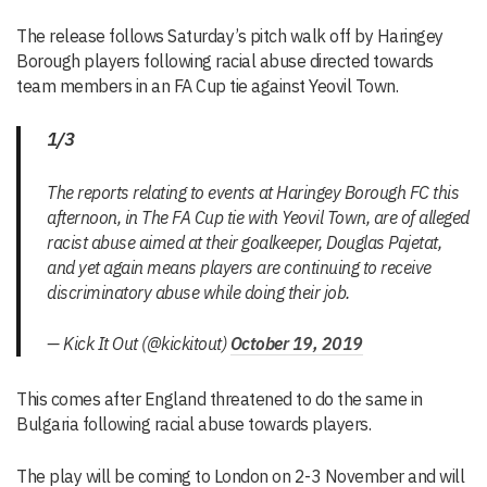
The release follows Saturday’s pitch walk off by Haringey
Borough players following racial abuse directed towards
team members in an FA Cup tie against Yeovil Town.
1/3
The reports relating to events at Haringey Borough FC this
afternoon, in The FA Cup tie with Yeovil Town, are of alleged
racist abuse aimed at their goalkeeper, Douglas Pajetat,
and yet again means players are continuing to receive
discriminatory abuse while doing their job.
— Kick It Out (@kickitout)
October 19, 2019
This comes after England threatened to do the same in
Bulgaria following racial abuse towards players.
The play will be coming to London on 2-3 November and will