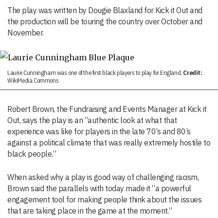
The play was written by Dougie Blaxland for Kick it Out and
the production will be touring the country over October and
November.
Laurie Cunningham was one of the first black players to play for England.
Credit:
WikiMedia Commons
Robert Brown, the Fundraising and Events Manager at Kick it
Out, says the play is an “authentic look at what that
experience was like for players in the late 70’s and 80’s
against a political climate that was really extremely hostile to
black people.”
When asked why a play is good way of challenging racism,
Brown said the parallels with today made it “a powerful
engagement tool for making people think about the issues
that are taking place in the game at the moment.”