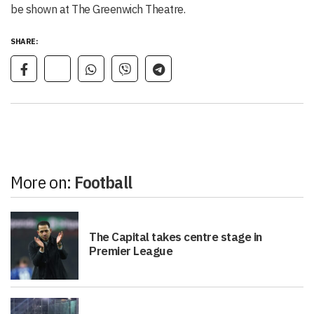
be shown at The Greenwich Theatre.
SHARE:
More on:
Football
The Capital takes centre stage in
Premier League