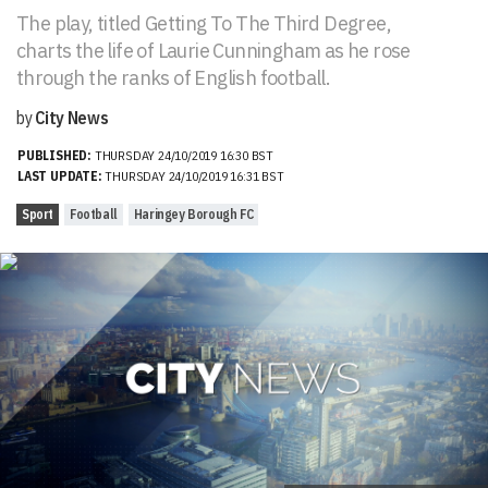
The play, titled Getting To The Third Degree,
charts the life of Laurie Cunningham as he rose
through the ranks of English football.
by
City News
PUBLISHED:
THURSDAY 24/10/2019 16:30 BST
LAST UPDATE:
THURSDAY 24/10/2019 16:31 BST
Sport
Football
Haringey Borough FC