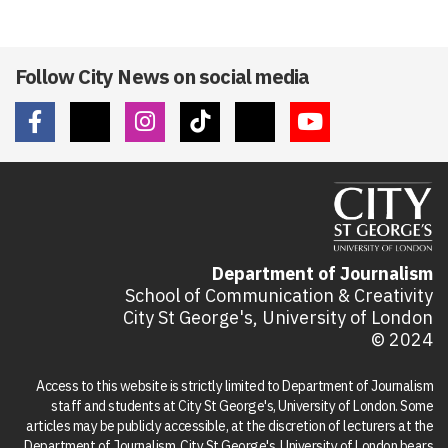
Follow City News on social media
Department of Journalism
School of Communication & Creativity
City St George's, University of London
© 2024
Access to this website is strictly limited to Department of Journalism
staff and students at City St George's, University of London. Some
articles may be publicly accessible, at the discretion of lecturers at the
Department of Journalism. City St George's, University of London bears