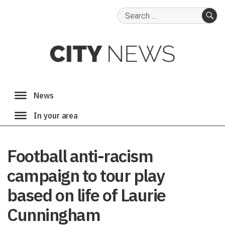
Search
for:
SE
Football anti-racism
campaign to tour play
based on life of Laurie
Cunningham