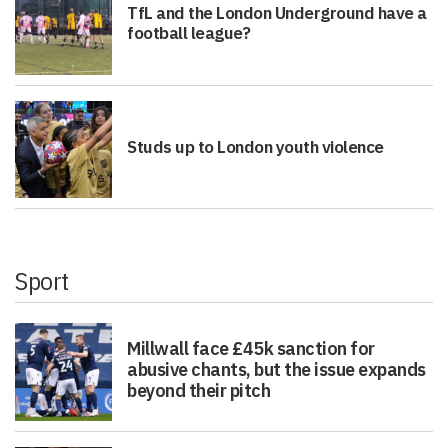
TfL and the London Underground have a
football league?
Studs up to London youth violence
Sport
Millwall face £45k sanction for
abusive chants, but the issue expands
beyond their pitch