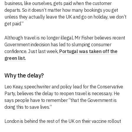
business, like ourselves, gets paid when the customer
departs. So it doesn’t matter how many bookings you get
unless they actually leave the UK and go on holiday, we don’t
get paid.”
Although travel is no longer illegal, Mr Fisher believes recent
Government indecision has led to slumping consumer
confidence. Just last week,
Portugal was taken off the
green list.
Why the delay?
Leo Keay, speechwriter and policy lead for the Conservative
Party, believes the delay to reopen travel is necessary. He
says people have to remember “that the Government is
doing this to save lives.”
London is behind the rest of the UK on their vaccine rollout