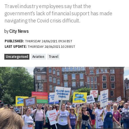
Travel industry employees say that the
government’s lack of financial support has made
navigating the Covid crisis difficult.
by
City News
PUBLISHED:
THURSDAY 24/06/2021 09:34 BST
LAST UPDATE:
THURSDAY 24/06/2021 10:28 BST
Uncategorised
Aviation
Travel