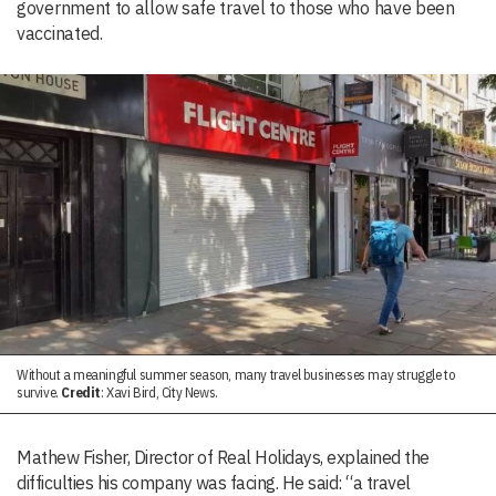
government to allow safe travel to those who have been
vaccinated.
Without a meaningful summer season, many travel businesses may struggle to
survive.
Credit
: Xavi Bird, City News.
Mathew Fisher, Director of Real Holidays, explained the
difficulties his company was facing. He said: “a travel