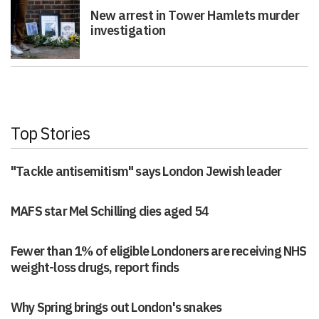
New arrest in Tower Hamlets murder
investigation
Top Stories
"Tackle antisemitism" says London Jewish leader
MAFS star Mel Schilling dies aged 54
Fewer than 1% of eligible Londoners are receiving NHS
weight-loss drugs, report finds
Why Spring brings out London's snakes