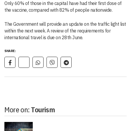
Only 60% of those in the capital have had their first dose of
the vaccine, compared with 82% of people nationwide.
The Government will provide an update on the traffic light list
within the next week. A review of the requirements for
international travel is due on 28th June.
SHARE:
More on:
Tourism