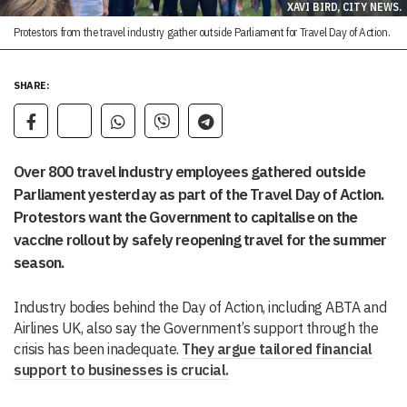
XAVI BIRD, CITY NEWS.
Protestors from the travel industry gather outside Parliament for Travel Day of Action.
SHARE:
Over 800 travel industry employees gathered outside
Parliament yesterday as part of the Travel Day of Action.
Protestors want the Government to capitalise on the
vaccine rollout by safely reopening travel for the summer
season.
Industry bodies behind the Day of Action, including ABTA and
Airlines UK, also say the Government’s support through the
crisis has been inadequate.
They argue tailored financial
support to businesses is crucial.