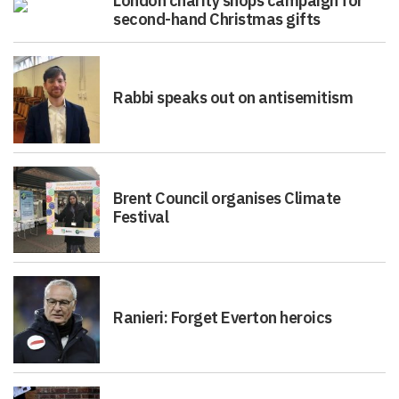
London charity shops campaign for
second-hand Christmas gifts
Rabbi speaks out on antisemitism
Brent Council organises Climate
Festival
Ranieri: Forget Everton heroics