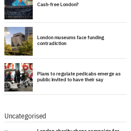
Cash-free London?
London museums face funding
contradiction
Plans to regulate pedicabs emerge as
public invited to have their say
Uncategorised