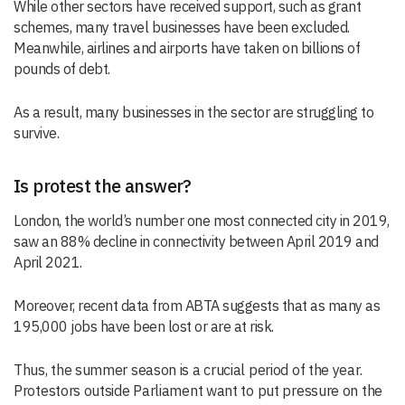
While other sectors have received support, such as grant
schemes, many travel businesses have been excluded.
Meanwhile, airlines and airports have taken on billions of
pounds of debt.
As a result, many businesses in the sector are struggling to
survive.
Is protest the answer?
London, the world’s number one most connected city in 2019,
saw an 88% decline in connectivity between April 2019 and
April 2021.
Moreover, recent data from ABTA suggests that as many as
195,000 jobs have been lost or are at risk.
Thus, the summer season is a crucial period of the year.
Protestors outside Parliament want to put pressure on the