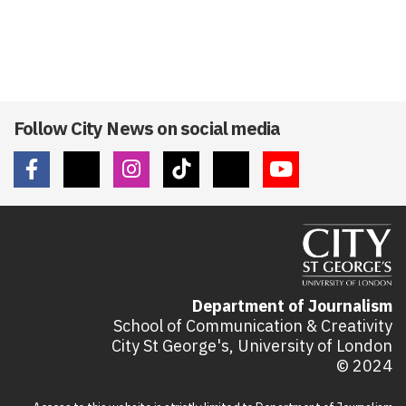
Follow City News on social media
Department of Journalism
School of Communication & Creativity
City St George's, University of London
© 2024