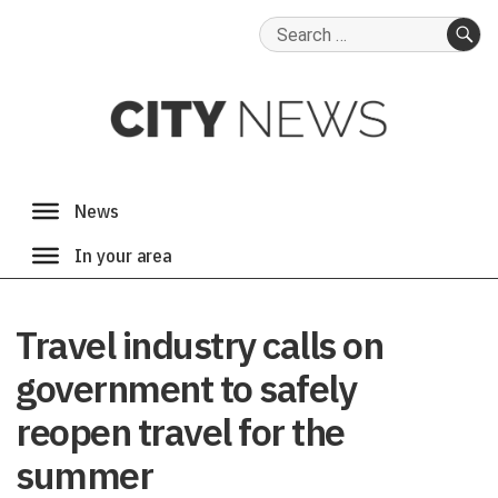
Search
for:
SE
Travel industry calls on
government to safely
reopen travel for the
summer