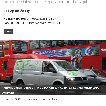
announced it will cease operations in the capital
by
Sophie Denny
PUBLISHED:
TUESDAY 02/12/2025 17:04 GMT
LAST UPDATE:
TUESDAY 02/12/2025 17:12 GMT
News
MARIORDO (MARIO ROBERTO DURÁN ORTIZ), CC BY-SA 3.0 , VIA WIKIMEDIA
COMMONS
Over 550,000 Londoners are Zipcar members