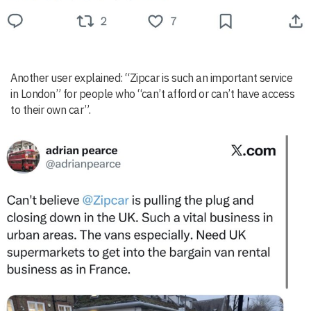
Another user explained: “Zipcar is such an important service
in London” for people who “can’t afford or can’t have access
to their own car”.