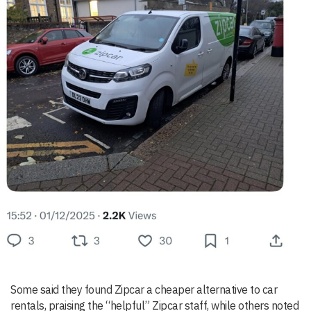
Some said they found Zipcar a cheaper alternative to car
rentals, praising the “helpful” Zipcar staff, while others noted