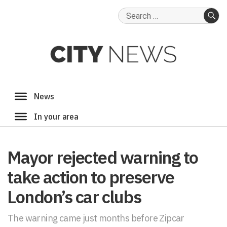
Search
for:
SE
Mayor rejected warning to
take action to preserve
London’s car clubs
The warning came just months before Zipcar