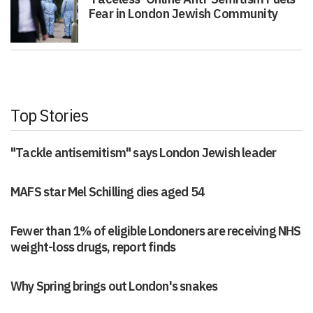
Fear in London Jewish Community
Top Stories
"Tackle antisemitism" says London Jewish leader
MAFS star Mel Schilling dies aged 54
Fewer than 1% of eligible Londoners are receiving NHS
weight-loss drugs, report finds
Why Spring brings out London's snakes