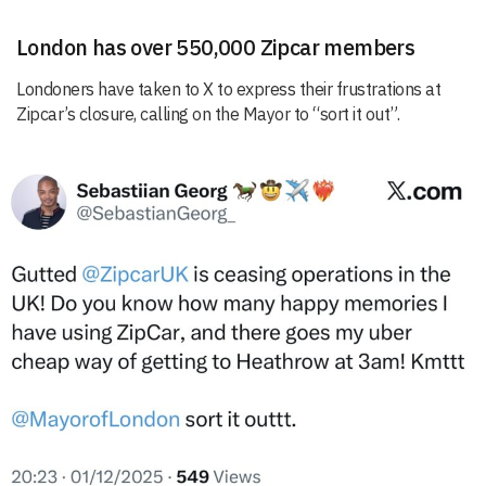
London has over 550,000 Zipcar members
Londoners have taken to X to express their frustrations at
Zipcar’s closure, calling on the Mayor to “sort it out”.