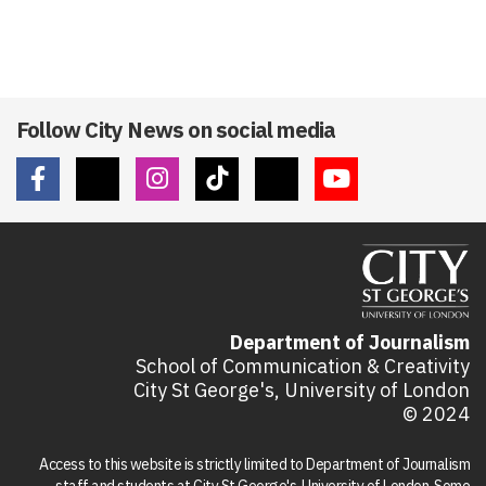
Follow City News on social media
Department of Journalism
School of Communication & Creativity
City St George's, University of London
© 2024
Access to this website is strictly limited to Department of Journalism
staff and students at City St George's, University of London. Some