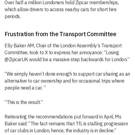
Over half a million Londoners hold Zipcar memberships,
which allow drivers to access nearby cars for short hire
periods.
Frustration from the Transport Committee
Elly Baker AM, Chair of the London Assembly’s Transport
Committee, took to X to express her annoyance: “Losing
@ZipcarUK would be a massive step backwards for London.”
“We simply haven’t done enough to support car sharing as an
alternative to car ownership and for occasional trips where
people need a car. ”
“This is the result.”
Reiterating the recommendations put forward in April, Ms
Baker said: “The fact remains that TfL is stalling progression
of car clubs in London, hence, the industry is in decline.”