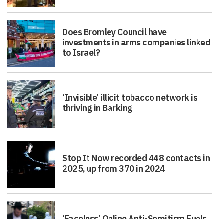
Does Bromley Council have
investments in arms companies linked
to Israel?
‘Invisible’ illicit tobacco network is
thriving in Barking
Stop It Now recorded 448 contacts in
2025, up from 370 in 2024
‘Faceless’ Online Anti-Semitism Fuels