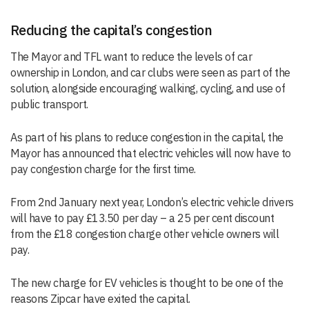
Reducing the capital’s congestion
The Mayor and TFL want to reduce the levels of car
ownership in London, and car clubs were seen as part of the
solution, alongside encouraging walking, cycling, and use of
public transport.
As part of his plans to reduce congestion in the capital, the
Mayor has announced that electric vehicles will now have to
pay congestion charge for the first time.
From 2nd January next year, London’s electric vehicle drivers
will have to pay £13.50 per day – a 25 per cent discount
from the £18 congestion charge other vehicle owners will
pay.
The new charge for EV vehicles is thought to be one of the
reasons Zipcar have exited the capital.