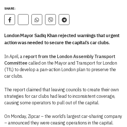
SHARE:
London Mayor Sadiq Khan rejected warnings that urgent
action was needed to secure the capital’s car clubs.
In April, a
report from the London Assembly Transport
Committee
called on the Mayor and Transport for London
(TfL) to develop a pan-action London plan to preserve the
car clubs.
The report claimed that leaving councils to create their own
strategies for car clubs had lead to inconsistent coverage,
causing some operators to pull out of the capital.
On Monday, Zipcar – the world’s largest car-sharing company
– announced they were ceasing operations in the capital.