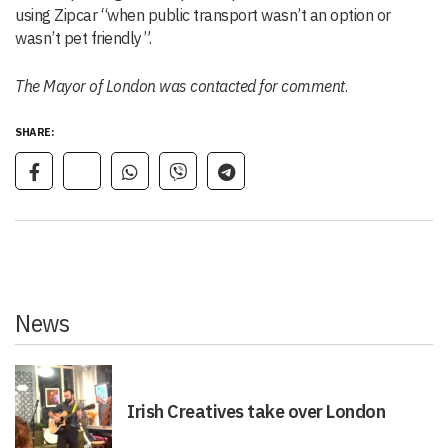
using Zipcar “when public transport wasn’t an option or
wasn’t pet friendly”.
The Mayor of London was contacted for comment
.
SHARE:
News
Irish Creatives take over London