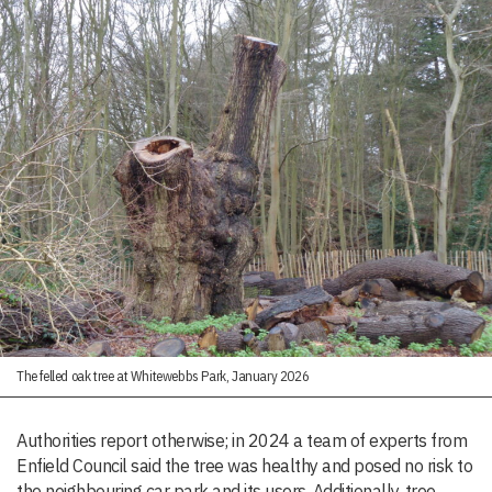
The felled oak tree at Whitewebbs Park, January 2026
Authorities report otherwise; in 2024 a team of experts from
Enfield Council said the tree was healthy and posed no risk to
the neighbouring car park and its users. Additionally, tree