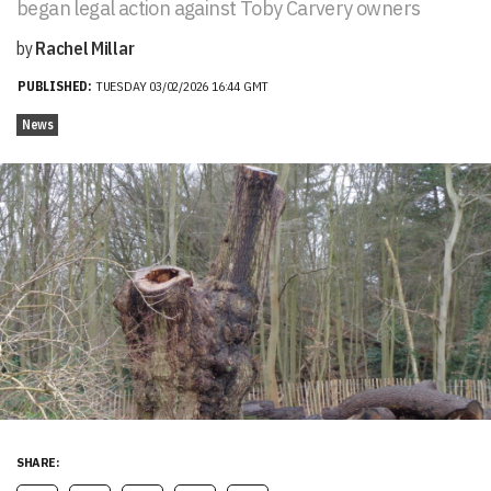
began legal action against Toby Carvery owners
by
Rachel Millar
PUBLISHED:
TUESDAY 03/02/2026 16:44 GMT
News
SHARE: