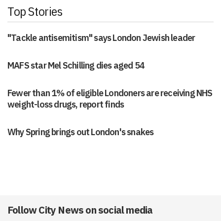
Top Stories
"Tackle antisemitism" says London Jewish leader
MAFS star Mel Schilling dies aged 54
Fewer than 1% of eligible Londoners are receiving NHS
weight-loss drugs, report finds
Why Spring brings out London's snakes
Follow City News on social media