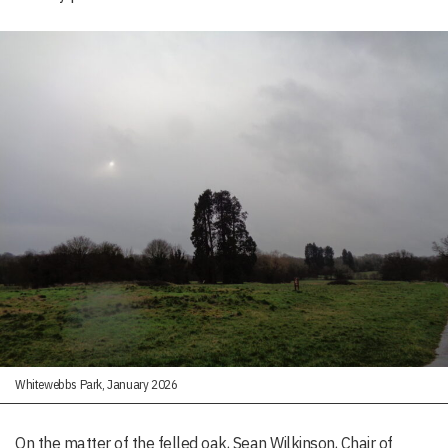
Whitewebbs Park, January 2026
On the matter of the felled oak, Sean Wilkinson, Chair of