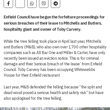
Enfield Council have begun the forfeiture proceedings for
serious breaches of their lease to Mitchells and Butlers,
hospitality giant and owner of Toby Carvery.
While the tree felling took place in April last year, Mitchells
and Butlers (M&B), who also own over 1,700 other hospitality
companies such as All Bar One and Miller & Carter, have only
recently been issued an eviction notice. This is for criminal
damage and their ‘serious breach of the lease’ from Enfield
Council. Toby Carvery has been occupying Whitewebbs
House for their Enfield restaurant.
Last year, M&B defended the felling because “the split and
dead wood posed a serious health and safety risk” but have
also apologised for the tree felling.