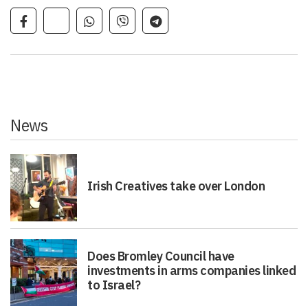
News
Irish Creatives take over London
Does Bromley Council have
investments in arms companies linked
to Israel?