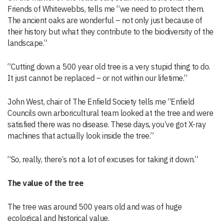
Friends of Whitewebbs, tells me “we need to protect them.
The ancient oaks are wonderful – not only just because of
their history but what they contribute to the biodiversity of the
landscape.”
“Cutting down a 500 year old tree is a very stupid thing to do.
It just cannot be replaced – or not within our lifetime.”
John West, chair of The Enfield Society tells me “Enfield
Councils own arboricultural team looked at the tree and were
satisfied there was no disease. These days, you’ve got X-ray
machines that actually look inside the tree.”
“So, really, there’s not a lot of excuses for taking it down.”
The value of the tree
The tree was around 500 years old and was of huge
ecological and historical value.