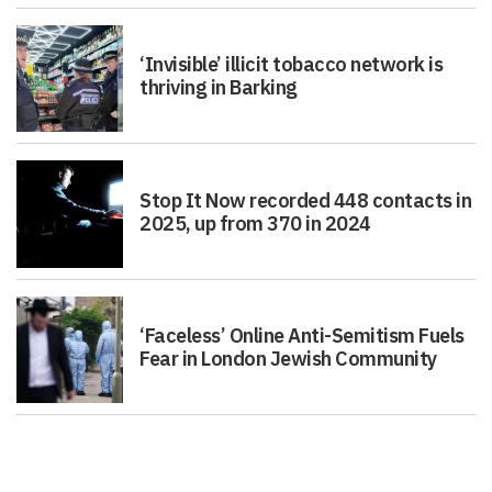
‘Invisible’ illicit tobacco network is
thriving in Barking
Stop It Now recorded 448 contacts in
2025, up from 370 in 2024
‘Faceless’ Online Anti-Semitism Fuels
Fear in London Jewish Community