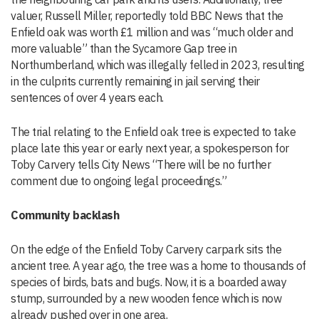
valuer, Russell Miller, reportedly told BBC News that the
Enfield oak was worth £1 million and was “much older and
more valuable” than the Sycamore Gap tree in
Northumberland, which was illegally felled in 2023, resulting
in the culprits currently remaining in jail serving their
sentences of over 4 years each.
The trial relating to the Enfield oak tree is expected to take
place late this year or early next year, a spokesperson for
Toby Carvery tells City News “There will be no further
comment due to ongoing legal proceedings.”
Community backlash
On the edge of the Enfield Toby Carvery carpark sits the
ancient tree. A year ago, the tree was a home to thousands of
species of birds, bats and bugs. Now, it is a boarded away
stump, surrounded by a new wooden fence which is now
already pushed over in one area.