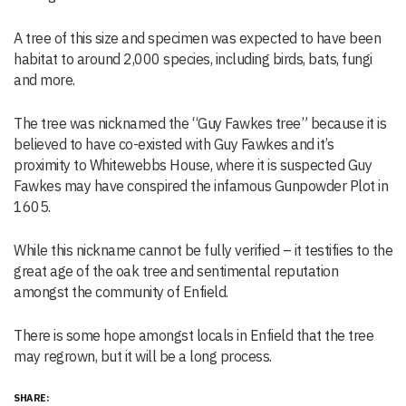
A tree of this size and specimen was expected to have been
habitat to around 2,000 species, including birds, bats, fungi
and more.
The tree was nicknamed the “Guy Fawkes tree” because it is
believed to have co-existed with Guy Fawkes and it’s
proximity to Whitewebbs House, where it is suspected Guy
Fawkes may have conspired the infamous Gunpowder Plot in
1605.
While this nickname cannot be fully verified – it testifies to the
great age of the oak tree and sentimental reputation
amongst the community of Enfield.
There is some hope amongst locals in Enfield that the tree
may regrown, but it will be a long process.
SHARE: