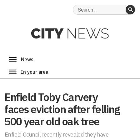
Search
for:
SE
Enfield Toby Carvery
faces eviction after felling
500 year old oak tree
Enfield Council recently revealed they have