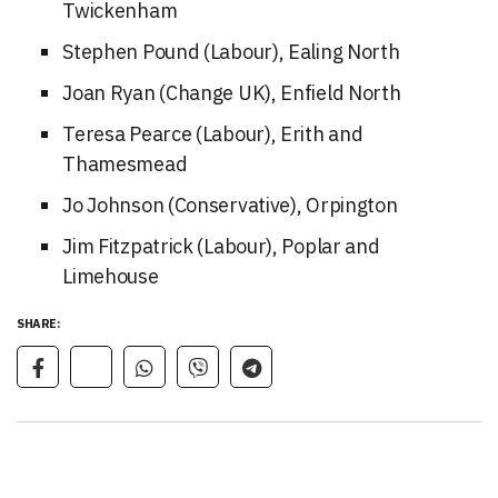
Twickenham
Stephen Pound (Labour), Ealing North
Joan Ryan (Change UK), Enfield North
Teresa Pearce (Labour), Erith and
Thamesmead
Jo Johnson (Conservative), Orpington
Jim Fitzpatrick (Labour), Poplar and
Limehouse
SHARE: