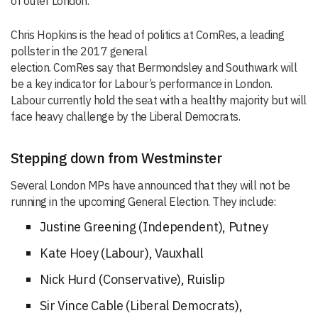
of outer Londo
n.
”
Chris Hopkins is the head of politics at
ComRes
, a leading
pollster in the 2017 general
election.
ComRes
say
that
Bermondsley
and Southwark will
be a key indicator for Labour’s performance in London.
Labour currently hold the seat with a healthy majority but will
face heavy challenge by the Liberal Democrats.
Stepping down from Westminster
Several London MPs have announced that they will not be
running in the upcoming General Election. They include:
Justine Greening (Independent), Putney
Kate
Hoey (Labour)
, Vauxhall
Nick Hurd (Conservative), Ruislip
Sir Vince Cable (Liberal Democrats),