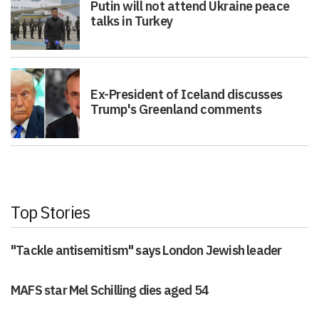
talks in Turkey
Ex-President of Iceland discusses
Trump's Greenland comments
Top Stories
"Tackle antisemitism" says London Jewish leader
MAFS star Mel Schilling dies aged 54
Fewer than 1% of eligible Londoners are receiving NHS