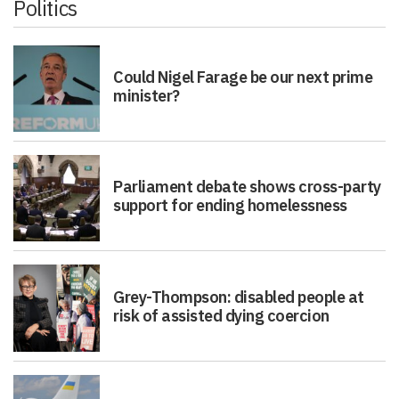
Could Nigel Farage be our next prime
minister?
Parliament debate shows cross-party
support for ending homelessness
Grey-Thompson: disabled people at
risk of assisted dying coercion
Putin will not attend Ukraine peace