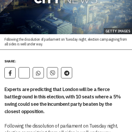
GETTY IMAGES
Following the dissolution of parliament on Tuesday night, election campaigning from
all sides is well under way.
SHARE:
Experts are predicting that London will be a fierce
battleground in this election, with 10 seats where a 5%
swing could see the incumbent party beaten by the
closest opposition.
Following the dissolution of parliament on Tuesday night,