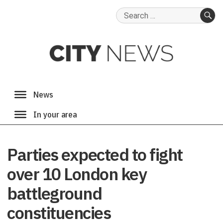
Search
for:
SE
Parties expected to fight
over 10 London key
battleground
constituencies