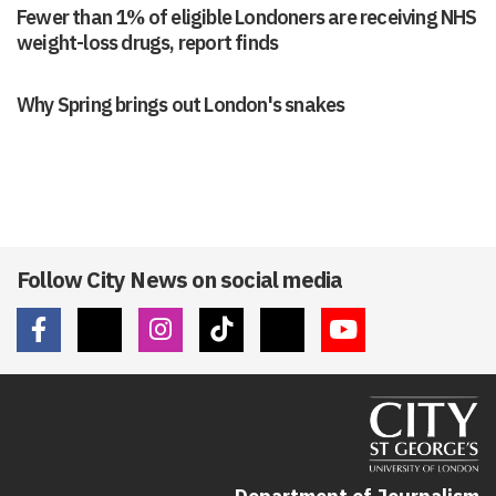
weight-loss drugs, report finds
Why Spring brings out London's snakes
Follow City News on social media
Department of Journalism
School of Communication & Creativity