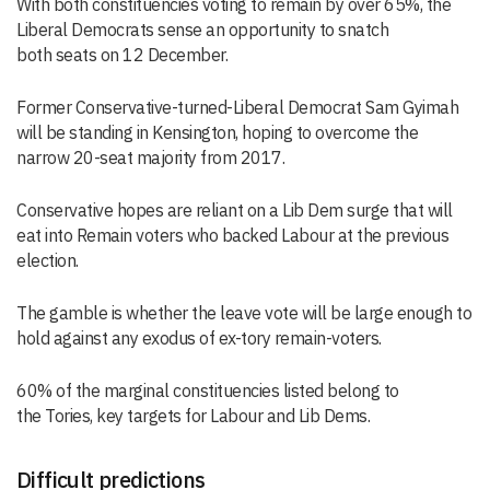
With both constituencies voting to remain by over 65%, the
Liberal Democrats
sense an
opportunity
to snatch
both
seats
on 12 December
.
Former Conservative-turned-Liberal Democrat Sam Gyimah
will be standing in Kensington, hoping to overcome the
narrow 20-seat majority from 2017.
Conservative hopes are reliant on a Lib Dem surge that will
eat into Remain voters who backed Labour at the previous
election.
The gamble is whether the leave vote will be large enough to
hold against any exodus of ex-tory remain-voters.
60% of the
marginal constituencies
listed
belong to
the
T
ories
,
key
targets for Labour and Lib Dems
.
Difficult predictions