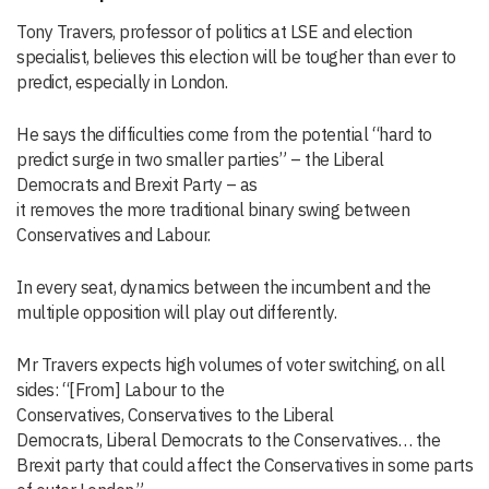
Tony Travers, professor of politics at LSE and election
specialist, believes this election will be tougher than ever to
predict, especially in London.
He says the difficulties
come from the
potential
“hard to
predict
surge in two smaller parties
”
–
the Liberal
Democrats
and Brexit Part
y
–
as
it
removes
the
more
traditional
binary swing
between
Conservative
s
and Labour.
In every seat, dynamics
between the incumbent and the
multiple opposition
will play out differently
.
Mr Travers
expects
high volumes of voter switching
, on
all
sides
:
“
[From]
L
ab
our
to
the
C
ons
ervatives
,
Conservatives
to
the Liberal
Democrats
,
Liberal Democrats
to the
Conservatives
…
the
Brexit party
that could affect the Conservatives in
some
parts