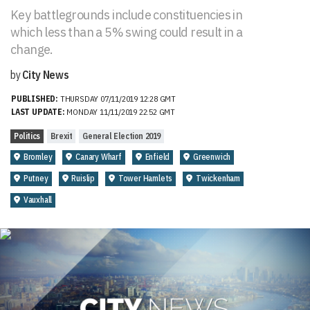
Key battlegrounds include constituencies in
which less than a 5% swing could result in a
change.
by
City News
PUBLISHED:
THURSDAY 07/11/2019 12:28 GMT
LAST UPDATE:
MONDAY 11/11/2019 22:52 GMT
Politics
Brexit
General Election 2019
Bromley
Canary Wharf
Enfield
Greenwich
Putney
Ruislip
Tower Hamlets
Twickenham
Vauxhall