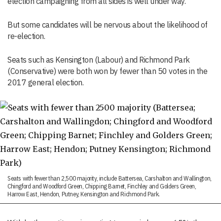
election campaigning from all sides is well under way.
But some candidates will be nervous about the likelihood of
re-election.
S
eats such as
Kensington (Labour) and Richmond Park
(Conservative) were
both
won by
fewer
than 50 votes in the
2017 general election.
Seats with fewer than 2,500 majority, include Battersea, Carshalton and Wallington,
Chingford and Woodford Green, Chipping Barnet, Finchley and Golders Green,
Harrow East, Hendon, Putney, Kensington and Richmond Park.