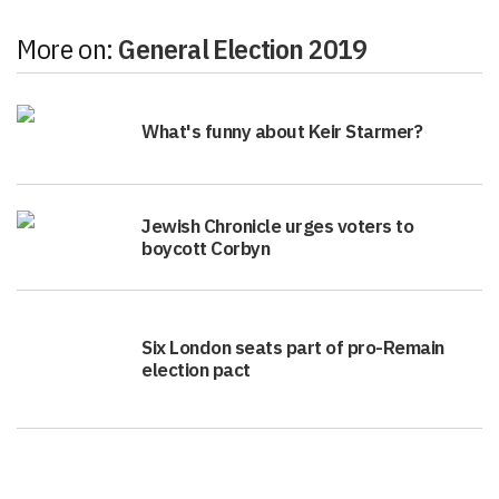
More on:
General Election 2019
What's funny about Keir Starmer?
Jewish Chronicle urges voters to
boycott Corbyn
Six London seats part of pro-Remain
election pact
Politics