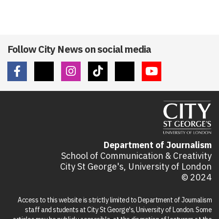
Follow City News on social media
Department of Journalism
School of Communication & Creativity
City St George's, University of London
© 2024
Access to this website is strictly limited to Department of Journalism
staff and students at City St George's, University of London. Some