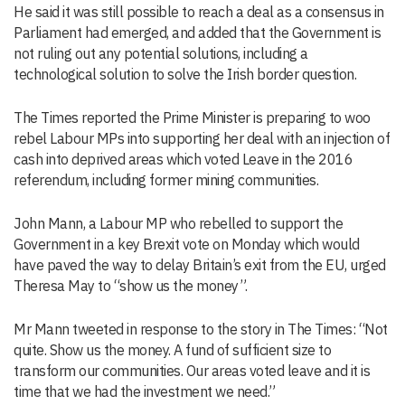
He said it was still possible to reach a deal as a consensus in
Parliament had emerged, and added that the Government is
not ruling out any potential solutions, including a
technological solution to solve the Irish border question.
The Times reported the Prime Minister is preparing to woo
rebel Labour MPs into supporting her deal with an injection of
cash into deprived areas which voted Leave in the 2016
referendum, including former mining communities.
John Mann, a Labour MP who rebelled to support the
Government in a key Brexit vote on Monday which would
have paved the way to delay Britain’s exit from the EU, urged
Theresa May to “show us the money”.
Mr Mann tweeted in response to the story in The Times: “Not
quite. Show us the money. A fund of sufficient size to
transform our communities. Our areas voted leave and it is
time that we had the investment we need.”