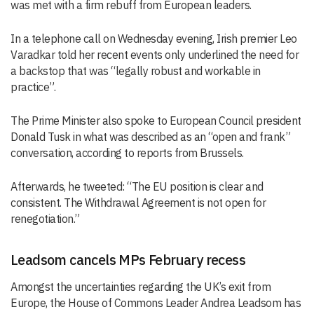
was met with a firm rebuff from European leaders.
In a telephone call on Wednesday evening, Irish premier Leo
Varadkar told her recent events only underlined the need for
a backstop that was “legally robust and workable in
practice”.
The Prime Minister also spoke to European Council president
Donald Tusk in what was described as an “open and frank”
conversation, according to reports from Brussels.
Afterwards, he tweeted: “The EU position is clear and
consistent. The Withdrawal Agreement is not open for
renegotiation.”
Leadsom cancels MPs February recess
Amongst the uncertainties regarding the UK’s exit from
Europe, the House of Commons Leader Andrea Leadsom has