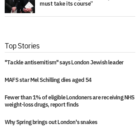
must take its course”
Top Stories
"Tackle antisemitism" says London Jewish leader
MAFS star Mel Schilling dies aged 54
Fewer than 1% of eligible Londoners are receiving NHS
weight-loss drugs, report finds
Why Spring brings out London's snakes