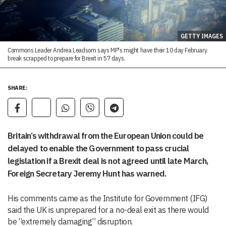
GETTY IMAGES
Commons Leader Andrea Leadsom says MP's might have their 10 day February
break scrapped to prepare for Brexit in 57 days.
SHARE:
Britain’s withdrawal from the European Union could be
delayed to enable the Government to pass crucial
legislation if a Brexit deal is not agreed until late March,
Foreign Secretary Jeremy Hunt has warned.
His comments came as the Institute for Government (IFG)
said the UK is unprepared for a no-deal exit as there would
be “extremely damaging” disruption.