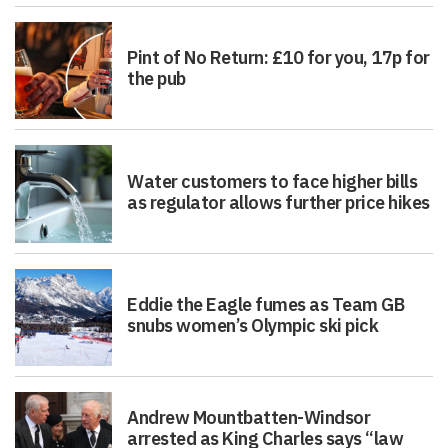
Pint of No Return: £10 for you, 17p for
the pub
Water customers to face higher bills
as regulator allows further price hikes
Eddie the Eagle fumes as Team GB
snubs women’s Olympic ski pick
Andrew Mountbatten-Windsor
arrested as King Charles says “law