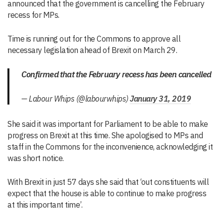
announced that the government is cancelling the February
recess for MPs.
Time is running out for the Commons to approve all
necessary legislation ahead of Brexit on March 29.
Confirmed that the February recess has been cancelled
— Labour Whips (@labourwhips)
January 31, 2019
She said it was important for Parliament to be able to make
progress on Brexit at this time. She apologised to MPs and
staff in the Commons for the inconvenience, acknowledging it
was short notice.
With Brexit in just 57 days she said that ‘out constituents will
expect that the house is able to continue to make progress
at this important time’.