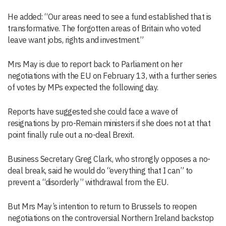
He added: “Our areas need to see a fund established that is
transformative. The forgotten areas of Britain who voted
leave want jobs, rights and investment.”
Mrs May is due to report back to Parliament on her
negotiations with the EU on February 13, with a further series
of votes by MPs expected the following day.
Reports have suggested she could face a wave of
resignations by pro-Remain ministers if she does not at that
point finally rule out a no-deal Brexit.
Business Secretary Greg Clark, who strongly opposes a no-
deal break, said he would do “everything that I can” to
prevent a “disorderly” withdrawal from the EU.
But Mrs May’s intention to return to Brussels to reopen
negotiations on the controversial Northern Ireland backstop