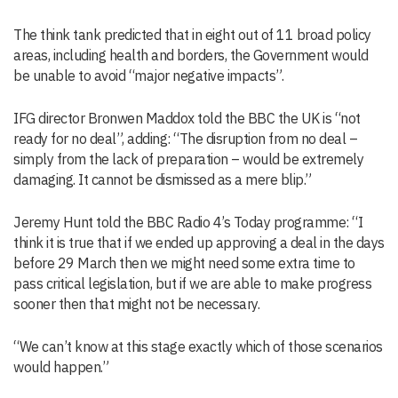
The think tank predicted that in eight out of 11 broad policy
areas, including health and borders, the Government would
be unable to avoid “major negative impacts”.
IFG director Bronwen Maddox told the BBC the UK is “not
ready for no deal”, adding: “The disruption from no deal –
simply from the lack of preparation – would be extremely
damaging. It cannot be dismissed as a mere blip.”
Jeremy Hunt told the BBC Radio 4’s Today programme: “I
think it is true that if we ended up approving a deal in the days
before 29 March then we might need some extra time to
pass critical legislation, but if we are able to make progress
sooner then that might not be necessary.
“We can’t know at this stage exactly which of those scenarios
would happen.”