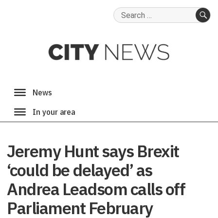
Search
for:
SE
Jeremy Hunt says Brexit
‘could be delayed’ as
Andrea Leadsom calls off
Parliament February