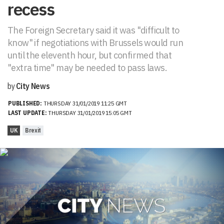
recess
The Foreign Secretary said it was "difficult to
know" if negotiations with Brussels would run
until the eleventh hour, but confirmed that
"extra time" may be needed to pass laws.
by
City News
PUBLISHED:
THURSDAY 31/01/2019 11:25 GMT
LAST UPDATE:
THURSDAY 31/01/2019 15:05 GMT
UK
Brexit