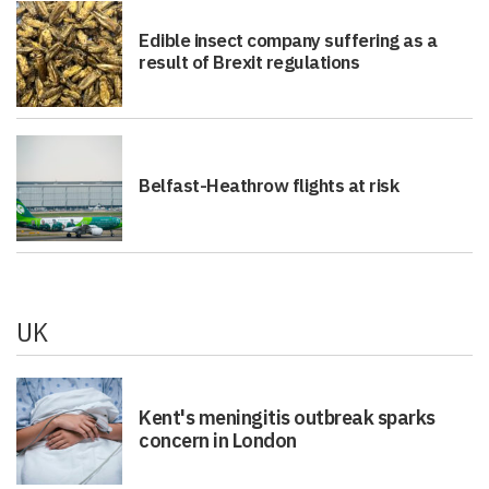
Edible insect company suffering as a
result of Brexit regulations
Belfast-Heathrow flights at risk
UK
Kent's meningitis outbreak sparks
concern in London