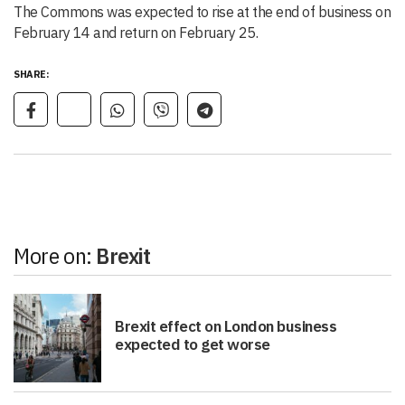
The Commons was expected to rise at the end of business on
February 14 and return on February 25.
SHARE:
More on:
Brexit
Brexit effect on London business
expected to get worse